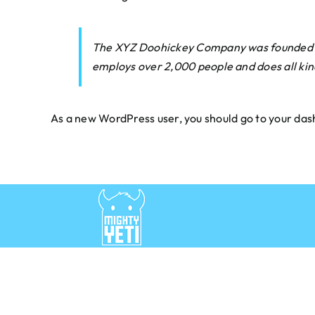
The XYZ Doohickey Company was founded in 1
employs over 2,000 people and does all ki
As a new WordPress user, you should go to
your das