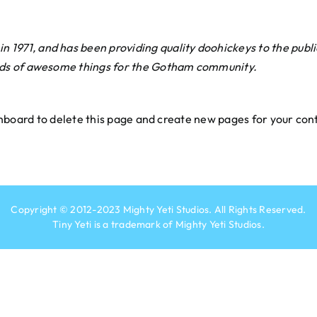
971, and has been providing quality doohickeys to the publi
nds of awesome things for the Gotham community.
hboard
to delete this page and create new pages for your con
Copyright © 2012-2023
Mighty Yeti Studios
. All Rights Reserved.
Tiny Yeti is a trademark of
Mighty Yeti Studios
.