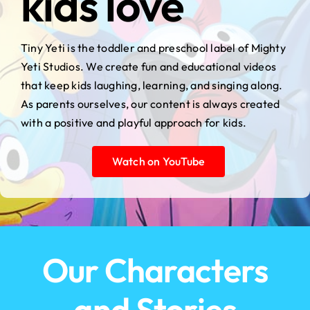
kids love
Tiny Yeti is the toddler and preschool label of Mighty
Yeti Studios. We create fun and educational videos
that keep kids laughing, learning, and singing along.
As parents ourselves, our content is always created
with a positive and playful approach for kids.
Watch on YouTube
Our Characters
and Stories