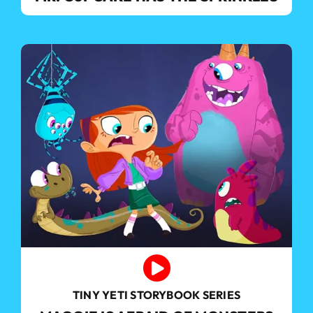
TINY YETI STORYBOOK SERIES