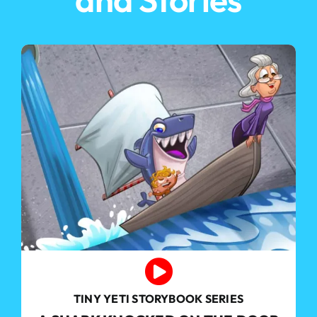
TINY YETI STORYBOOK SERIES