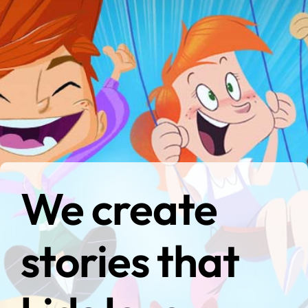
We create
stories that