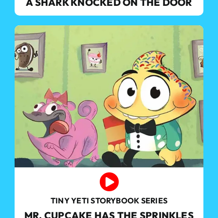
A SHARK KNOCKED ON THE DOOR
TINY YETI STORYBOOK SERIES
MR. CUPCAKE HAS THE SPRINKLES