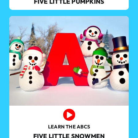
FIVE LITTLE PUMPKINS
LEARN THE ABCS
FIVE LITTLE SNOWMEN