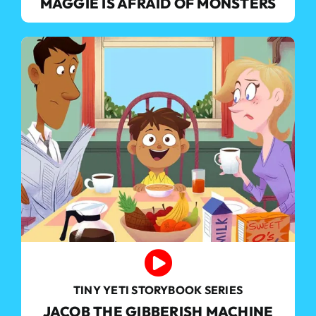
MAGGIE IS AFRAID OF MONSTERS
TINY YETI STORYBOOK SERIES
JACOB THE GIBBERISH MACHINE