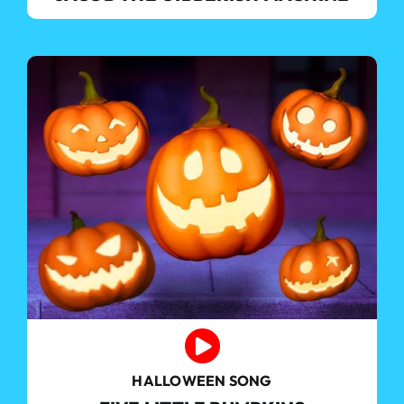
HALLOWEEN SONG